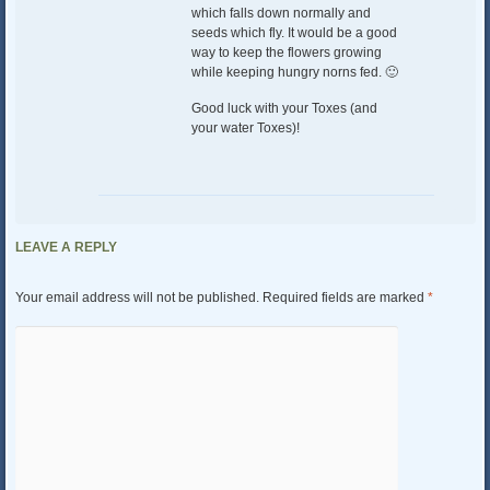
which falls down normally and
seeds which fly. It would be a good
way to keep the flowers growing
while keeping hungry norns fed. 🙂
Good luck with your Toxes (and
your water Toxes)!
LEAVE A REPLY
Your email address will not be published.
Required fields are marked
*