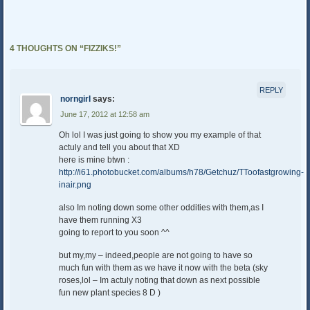
4 THOUGHTS ON “
FIZZIKS!
”
REPLY
norngirl
says:
June 17, 2012 at 12:58 am
Oh lol I was just going to show you my example of that
actuly and tell you about that XD
here is mine btwn :
http://i61.photobucket.com/albums/h78/Getchuz/TToofastgrowing-
inair.png
also Im noting down some other oddities with them,as I
have them running X3
going to report to you soon ^^
but my,my – indeed,people are not going to have so
much fun with them as we have it now with the beta (sky
roses,lol – Im actuly noting that down as next possible
fun new plant species 8 D )