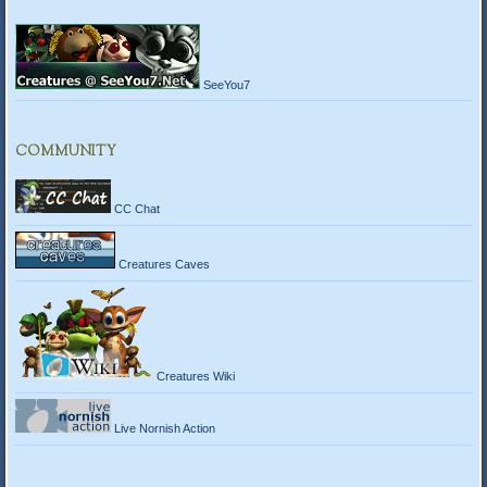
SeeYou7
COMMUNITY
CC Chat
Creatures Caves
Creatures Wiki
Live Nornish Action