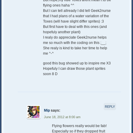
flying ones haha ^^
But I can tell allready I did tell Geek2nurse
that I had plans of a water variation of the
Toxes (will have slight differ sprites) :3
But first have to deal with this ones (and
hopefuly another plant)
I realy do appreciate Geek2nurse helps
me so much with the coding on this ;__;
She realy is kind to take her time to help
me ^-^
good this bug showed up to inspire me X3
Hopefuly I can draw those plant sprites
soon 8 D
REPLY
Mip
says:
June 18, 2012 at 8:00 am
Flying flowers really would be fab!
Especially so if they dropped fruit