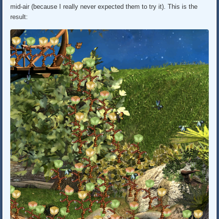
mid-air (because I really never expected them to try it). This is the
result: