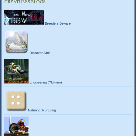
CREATURES BLOGS
Breeders Beware
Discover Albia
Engineering (Ylukyun)
Naturing::Nurturing