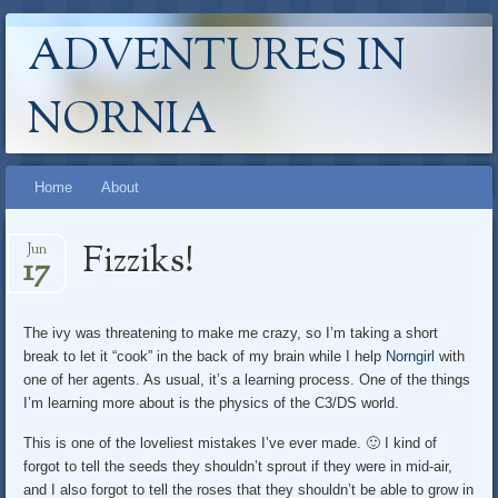
ADVENTURES IN
NORNIA
Main menu
Skip
Home
About
to
content
Fizziks!
Jun
17
The ivy was threatening to make me crazy, so I’m taking a short
break to let it “cook” in the back of my brain while I help
Norngirl
with
one of her agents. As usual, it’s a learning process. One of the things
I’m learning more about is the physics of the C3/DS world.
This is one of the loveliest mistakes I’ve ever made. 🙂 I kind of
forgot to tell the seeds they shouldn’t sprout if they were in mid-air,
and I also forgot to tell the roses that they shouldn’t be able to grow in