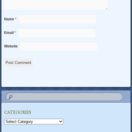
Name
*
Email
*
Website
CATEGORIES
Categories