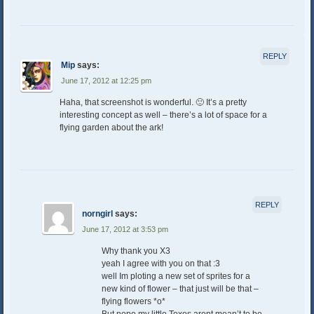
REPLY
Mip
says:
June 17, 2012 at 12:25 pm
Haha, that screenshot is wonderful. 🙂 It’s a pretty
interesting concept as well – there’s a lot of space for a
flying garden about the ark!
REPLY
norngirl
says:
June 17, 2012 at 3:53 pm
Why thank you X3
yeah I agree with you on that :3
well Im ploting a new set of sprites for a
new kind of flower – that just will be that –
flying flowers *o*
But nope,my little Toxes arent mean’t to be