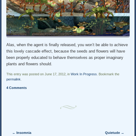
Alas, when the agent is finally released, you won’t be able to achieve
this lovely cascade effect, because the seeds and flowers will have
been properly educated to behave themselves as proper imaginary
plants and flowers should.
This entry was posted on June 17, 2012, in
Work In Progress
. Bookmark the
permalink
.
4 Comments
Post navigation
←
Insomnia
Quietude
→