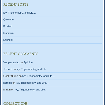
RECENT POSTS
Ivy, Trigonometry, and Life…
Quietude
Fizziks!
Insomnia
Sprinkler
RECENT COMMENTS
Vampirmaniac
on
Sprinkler
Jessica
on
Ivy, Trigonometry, and Life…
Geek2Nurse
on
Ivy, Trigonometry, and Life…
norngirl
on
Ivy, Trigonometry, and Life…
Malkin
on
Ivy, Trigonometry, and Life…
COLLECTIONS